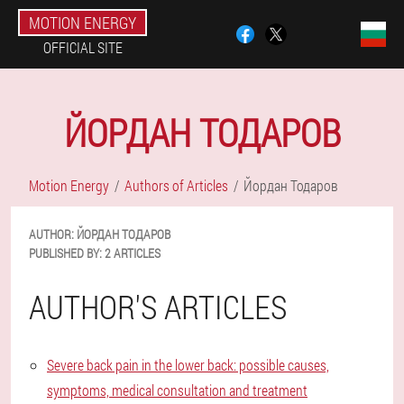
MOTION ENERGY
OFFICIAL SITE
ЙОРДАН ТОДАРОВ
Motion Energy
Authors of Articles
Йордан Тодаров
AUTHOR:
ЙОРДАН
ТОДАРОВ
PUBLISHED BY:
2 ARTICLES
AUTHOR'S ARTICLES
Severe back pain in the lower back: possible causes,
symptoms, medical consultation and treatment