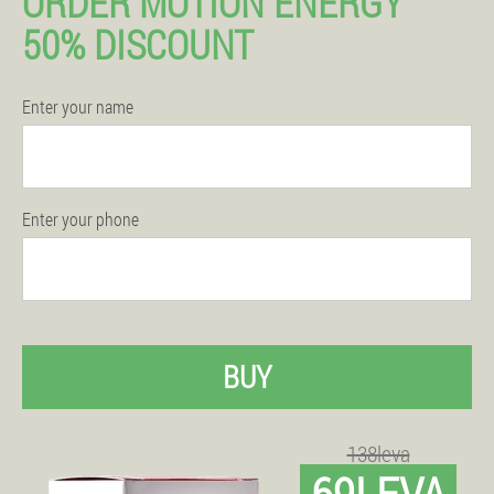
ORDER MOTION ENERGY
50% DISCOUNT
Enter your name
Enter your phone
BUY
138leva
69LEVA