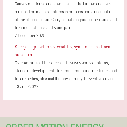
Causes of intense and sharp pain in the lumbar and back
regions.The main symptoms in humans and a description
of the clinical picture.Carrying out diagnostic measures and
treatment of back and spine pain.
2 December 2025
Knee joint gonarthrosis: what it is, symptoms, treatment,
prevention
Osteoarthritis of the knee joint: causes and symptoms,
stages of development. Treatment methods: medicines and
folk remedies, physical therapy, surgery. Preventive advice.
13 June 2022