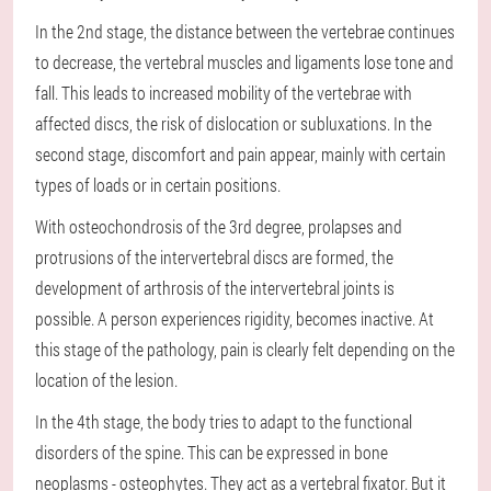
In the 2nd stage, the distance between the vertebrae continues
to decrease, the vertebral muscles and ligaments lose tone and
fall. This leads to increased mobility of the vertebrae with
affected discs, the risk of dislocation or subluxations. In the
second stage, discomfort and pain appear, mainly with certain
types of loads or in certain positions.
With osteochondrosis of the 3rd degree, prolapses and
protrusions of the intervertebral discs are formed, the
development of arthrosis of the intervertebral joints is
possible. A person experiences rigidity, becomes inactive. At
this stage of the pathology, pain is clearly felt depending on the
location of the lesion.
In the 4th stage, the body tries to adapt to the functional
disorders of the spine. This can be expressed in bone
neoplasms - osteophytes. They act as a vertebral fixator. But it