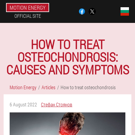
MOTION ENERGY
OFFICIAL SITE
HOW TO TREAT
OSTEOCHONDROSIS:
CAUSES AND SYMPTOMS
Motion Energy
Articles
How to treat osteochondrosis
6 August 2022
Стефан Стоянов