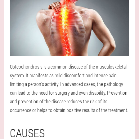
Osteochondrosis is a common disease of the musculoskeletal
system. It manifests as mild discomfort and intense pain,
limiting a person's activity. In advanced cases, the pathology
can lead to the need for surgery and even disability. Prevention
and prevention of the disease reduces the risk of its
occurrence or helps to obtain positive results of the treatment.
CAUSES