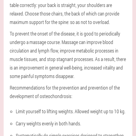
table correctly: your back is straight, your shoulders are
relaxed. Choose those chairs, the back of which can provide
maximum support for the spine: so as not to overload.
To prevent the onset of the disease, it is good to periodically
undergo a massage course. Massage can improve blood
circulation and lymph flow, improve metabolic processes in
muscle tissues, and stop stagnant processes. As a result, there
is an improvement in general well-being, increased vitality and
some painful symptoms disappear.
Recommendations for the prevention and prevention of the
development of osteochondrosis:
Limit yourself to lifting weights. Allowed weight up to 10 kg.
Carry weights evenly in both hands.
Systematically do simple exercises designed to strengthen