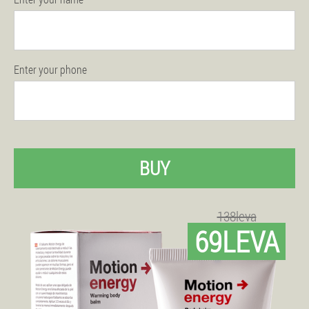
Enter your phone
BUY
138leva
69LEVA