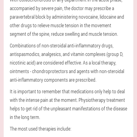
accompanied by severe pain, the doctor may prescribe a
paravertebral block by administering novocaine, lidocaine and
other drugs to relieve muscle tension in the movement
segment of the spine, reduce swelling and muscle tension.
Combinations of non-steroidal anti-inflammatory drugs,
antispasmodics, analgesics, and vitamin complexes (group D,
nicotinic acid) are considered effective. As a local therapy,
ointments - chondroprotectors and agents with non-steroidal
anti-inflammatory components are prescribed.
It is important to remember that medications only help to deal
with the intense pain at the moment. Physiotherapy treatment
helps to get rid of the unpleasant manifestations of the disease
in the long term.
The most used therapies include: