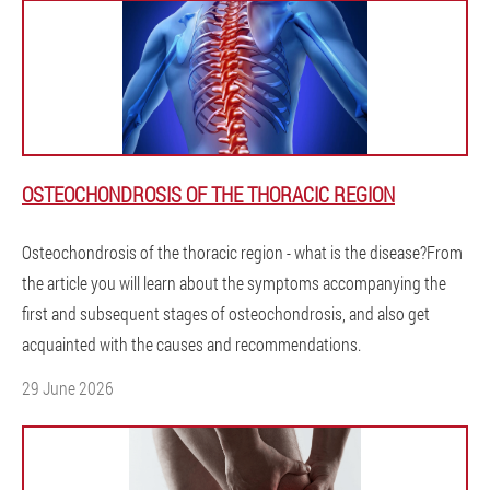
OSTEOCHONDROSIS OF THE THORACIC REGION
Osteochondrosis of the thoracic region - what is the disease?From
the article you will learn about the symptoms accompanying the
first and subsequent stages of osteochondrosis, and also get
acquainted with the causes and recommendations.
29 June 2026