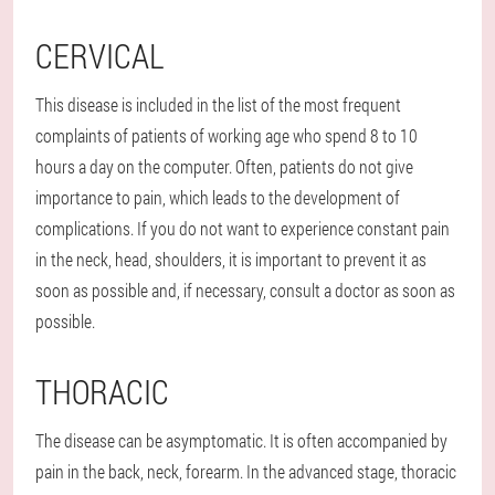
CERVICAL
This disease is included in the list of the most frequent
complaints of patients of working age who spend 8 to 10
hours a day on the computer. Often, patients do not give
importance to pain, which leads to the development of
complications. If you do not want to experience constant pain
in the neck, head, shoulders, it is important to prevent it as
soon as possible and, if necessary, consult a doctor as soon as
possible.
THORACIC
The disease can be asymptomatic. It is often accompanied by
pain in the back, neck, forearm. In the advanced stage, thoracic