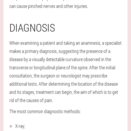
can cause pinched nerves and other injuries.
DIAGNOSIS
When examining a patient and taking an anamnesis, a specialist
makes a primary diagnosis, suggesting the presence of a
disease by a visually detectable curvature observed in the
transverse or longitudinal plane of the spine. After the initial
consultation, the surgeon or neurologist may prescribe
additional tests. After determining the location of the disease
and its stages, treatment can begin, the aim of which is to get
rid of the causes of pain.
The most common diagnostic methods:
X-ray;