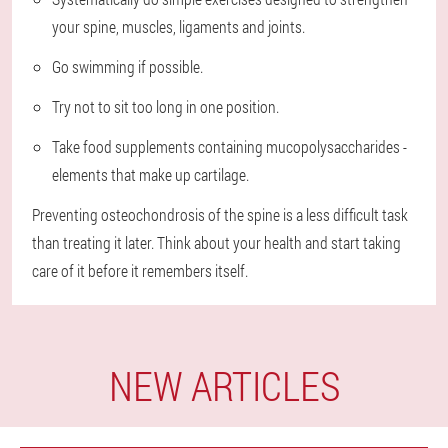
your spine, muscles, ligaments and joints.
Go swimming if possible.
Try not to sit too long in one position.
Take food supplements containing mucopolysaccharides -
elements that make up cartilage.
Preventing osteochondrosis of the spine is a less difficult task
than treating it later. Think about your health and start taking
care of it before it remembers itself.
NEW ARTICLES