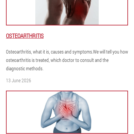
OSTEOARTHRITIS
Osteoarthritis, what it is, causes and symptoms.We will tell you how
osteoarthritis is treated, which doctor to consult and the
diagnostic methods.
13 June 2026