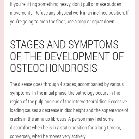
If you're lifting something heavy, don't pull or make sudden
movements. Refuse any physical work in an inclined position. If
you're going to mop the floor, use a mop or squat down.
STAGES AND SYMPTOMS
OF THE DEVELOPMENT OF
OSTEOCHONDROSIS
The disease goes through 4 stages, accompanied by various
symptoms. In the initial phase, the pathology occurs in the
region of the pulp nucleus of the intervertebral disc. Excessive
loading causes a decrease in disc height and the appearance of
cracks in the annulus fibrosus. A person may feel some
discomfort when he is in a static position for a long time or,
conversely, when he moves very actively.