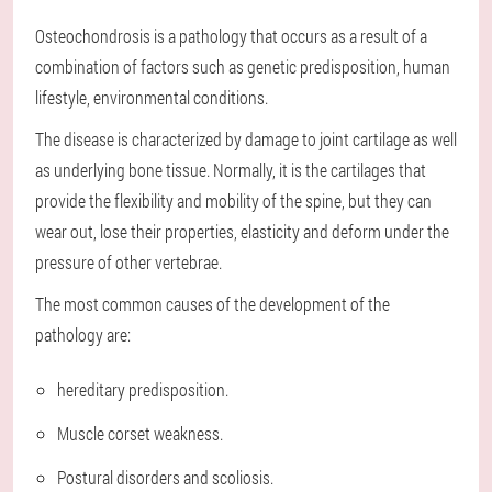
Osteochondrosis is a pathology that occurs as a result of a
combination of factors such as genetic predisposition, human
lifestyle, environmental conditions.
The disease is characterized by damage to joint cartilage as well
as underlying bone tissue. Normally, it is the cartilages that
provide the flexibility and mobility of the spine, but they can
wear out, lose their properties, elasticity and deform under the
pressure of other vertebrae.
The most common causes of the development of the
pathology are:
hereditary predisposition.
Muscle corset weakness.
Postural disorders and scoliosis.