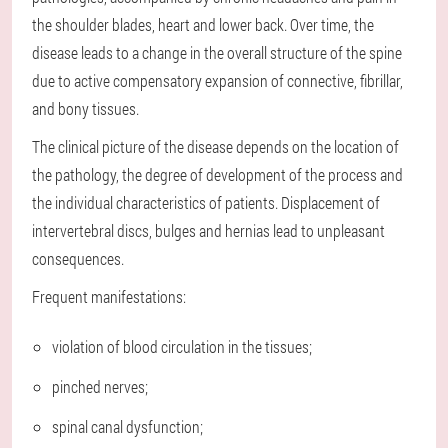
the shoulder blades, heart and lower back. Over time, the
disease leads to a change in the overall structure of the spine
due to active compensatory expansion of connective, fibrillar,
and bony tissues.
The clinical picture of the disease depends on the location of
the pathology, the degree of development of the process and
the individual characteristics of patients. Displacement of
intervertebral discs, bulges and hernias lead to unpleasant
consequences.
Frequent manifestations:
violation of blood circulation in the tissues;
pinched nerves;
spinal canal dysfunction;