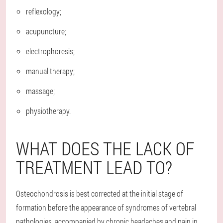
reflexology;
acupuncture;
electrophoresis;
manual therapy;
massage;
physiotherapy.
WHAT DOES THE LACK OF
TREATMENT LEAD TO?
Osteochondrosis is best corrected at the initial stage of
formation before the appearance of syndromes of vertebral
pathologies, accompanied by chronic headaches and pain in