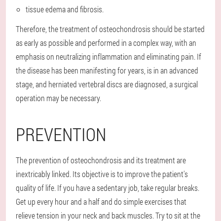
tissue edema and fibrosis.
Therefore, the treatment of osteochondrosis should be started
as early as possible and performed in a complex way, with an
emphasis on neutralizing inflammation and eliminating pain. If
the disease has been manifesting for years, is in an advanced
stage, and herniated vertebral discs are diagnosed, a surgical
operation may be necessary.
PREVENTION
The prevention of osteochondrosis and its treatment are
inextricably linked. Its objective is to improve the patient's
quality of life. If you have a sedentary job, take regular breaks.
Get up every hour and a half and do simple exercises that
relieve tension in your neck and back muscles. Try to sit at the