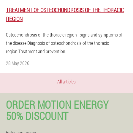
TREATMENT OF OSTEOCHONDROSIS OF THE THORACIC
REGION
Osteochondrosis of the thoracic region - signs and symptoms of
the disease.Diagnosis of osteochondrosis of the thoracic
region.Treatment and prevention.
28 May 2026
All articles
ORDER MOTION ENERGY
50% DISCOUNT
Enter your name