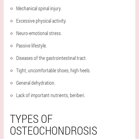
Mechanical spinal injury.
Excessive physical activity.
Neuro-emotional stress.
Passive lifestyle.
Diseases of the gastrointestinal tract.
Tight, uncomfortable shoes, high heels.
General dehydration.
Lack of important nutrients, beriberi.
TYPES OF
OSTEOCHONDROSIS