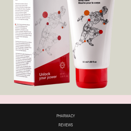
PHARMACY
REVIEWS