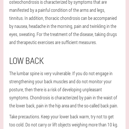
osteochondrosis is characterized by symptoms that are
manifested by a painful condition of the arms and legs,
tinnitus. In addition, thoracic chondrosis can be accompanied
by nausea, headache in the morning, pain and twinkling in the
eyes, sweating. For the treatment of the disease, taking drugs
and therapeutic exercises are sufficient measures.
LOW BACK
The lumbar spine is very vulnerable. If you do not engage in
strengthening your back muscles and do not monitor your
posture, then there is a risk of developing unpleasant
symptoms. Chondrosis is characterized by pain in the waist of
the lower back, pain in the hip area and the so-called back pain.
Take precautions. Keep your lower back warm, try not to get
too cold. Do not carry or lift objects weighing more than 10 kg.