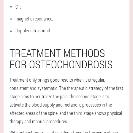
CT;
magnetic resonance;
doppler ultrasound.
TREATMENT METHODS
FOR OSTEOCHONDROSIS
Treatment only brings good results when it is regular,
consistent and systematic. The therapeutic strategy of the first
stage aims to neutralize the pain, the second stage is to
activate the blood supply and metabolic processes in the
affected areas of the spine, and the third stage shows physical
therapy and manual procedures.
With osteochondrosis of any department in the acute phase,