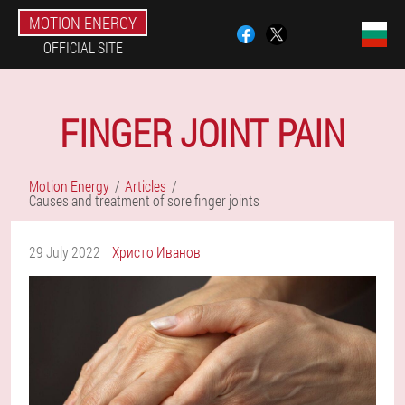
MOTION ENERGY
OFFICIAL SITE
FINGER JOINT PAIN
Motion Energy
Articles
Causes and treatment of sore finger joints
29 July 2022
Христо Иванов