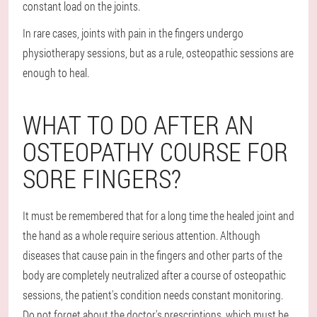
constant load on the joints.
In rare cases, joints with pain in the fingers undergo
physiotherapy sessions, but as a rule, osteopathic sessions are
enough to heal.
WHAT TO DO AFTER AN
OSTEOPATHY COURSE FOR
SORE FINGERS?
It must be remembered that for a long time the healed joint and
the hand as a whole require serious attention. Although
diseases that cause pain in the fingers and other parts of the
body are completely neutralized after a course of osteopathic
sessions, the patient's condition needs constant monitoring.
Do not forget about the doctor's prescriptions, which must be