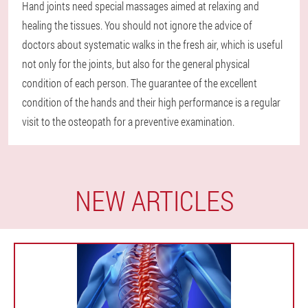
Hand joints need special massages aimed at relaxing and
healing the tissues. You should not ignore the advice of
doctors about systematic walks in the fresh air, which is useful
not only for the joints, but also for the general physical
condition of each person. The guarantee of the excellent
condition of the hands and their high performance is a regular
visit to the osteopath for a preventive examination.
NEW ARTICLES