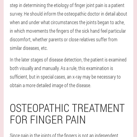
step in determining the etiology of finger joint pain is a patient
survey. He should inform the osteopathic doctor in detail about
when and under what circumstances the joints began to ache,
in which movements the fingers of the sick hand feel particular
discomfort, whether parents or close relatives suffer from
similar diseases, etc.
In the later stages of disease detection, the patient is examined
both visually and manually. As a rule, this examination is
sufficient, but in special cases, an x-ray may be necessary to
obtain a more detailed image of the disease.
OSTEOPATHIC TREATMENT
FOR FINGER PAIN
Since pain in the joints of the fingers is not an independent