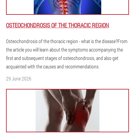
OSTEOCHONDROSIS OF THE THORACIC REGION
Osteochondrosis of the thoracic region - what is the disease?From
the article you will learn about the symptoms accompanying the
first and subsequent stages of osteochondrosis, and also get
acquainted with the causes and recommendations.
29 June 2026