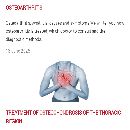
OSTEOARTHRITIS
Osteoarthritis, what it is, causes and symptoms.We will tell you how
osteoarthritis is treated, which doctor to consult and the
diagnostic methods.
13 June 2026
TREATMENT OF OSTEOCHONDROSIS OF THE THORACIC
REGION