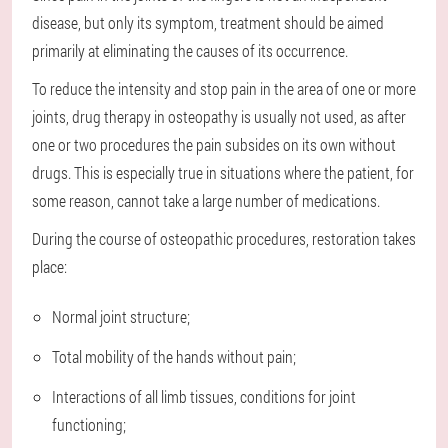
disease, but only its symptom, treatment should be aimed
primarily at eliminating the causes of its occurrence.
To reduce the intensity and stop pain in the area of one or more
joints, drug therapy in osteopathy is usually not used, as after
one or two procedures the pain subsides on its own without
drugs. This is especially true in situations where the patient, for
some reason, cannot take a large number of medications.
During the course of osteopathic procedures, restoration takes
place:
Normal joint structure;
Total mobility of the hands without pain;
Interactions of all limb tissues, conditions for joint
functioning;