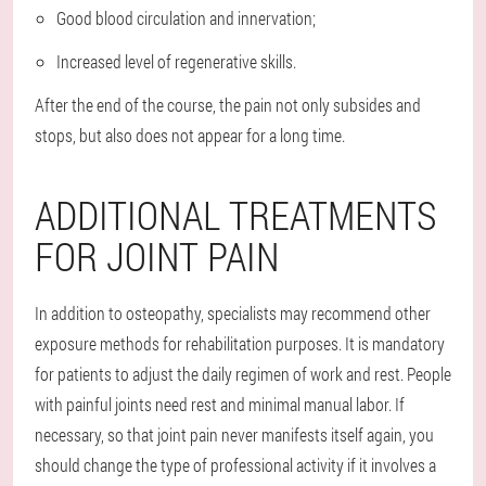
Good blood circulation and innervation;
Increased level of regenerative skills.
After the end of the course, the pain not only subsides and
stops, but also does not appear for a long time.
ADDITIONAL TREATMENTS
FOR JOINT PAIN
In addition to osteopathy, specialists may recommend other
exposure methods for rehabilitation purposes. It is mandatory
for patients to adjust the daily regimen of work and rest. People
with painful joints need rest and minimal manual labor. If
necessary, so that joint pain never manifests itself again, you
should change the type of professional activity if it involves a