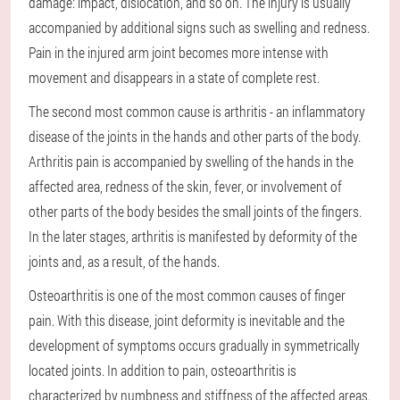
damage: impact, dislocation, and so on. The injury is usually
accompanied by additional signs such as swelling and redness.
Pain in the injured arm joint becomes more intense with
movement and disappears in a state of complete rest.
The second most common cause is arthritis - an inflammatory
disease of the joints in the hands and other parts of the body.
Arthritis pain is accompanied by swelling of the hands in the
affected area, redness of the skin, fever, or involvement of
other parts of the body besides the small joints of the fingers.
In the later stages, arthritis is manifested by deformity of the
joints and, as a result, of the hands.
Osteoarthritis is one of the most common causes of finger
pain. With this disease, joint deformity is inevitable and the
development of symptoms occurs gradually in symmetrically
located joints. In addition to pain, osteoarthritis is
characterized by numbness and stiffness of the affected areas.