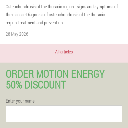
Osteochondrosis of the thoracic region - signs and symptoms of
the disease.Diagnosis of osteochondrosis of the thoracic
region.Treatment and prevention.
28 May 2026
All articles
ORDER MOTION ENERGY
50% DISCOUNT
Enter your name