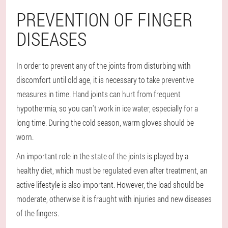
PREVENTION OF FINGER
DISEASES
In order to prevent any of the joints from disturbing with
discomfort until old age, it is necessary to take preventive
measures in time. Hand joints can hurt from frequent
hypothermia, so you can't work in ice water, especially for a
long time. During the cold season, warm gloves should be
worn.
An important role in the state of the joints is played by a
healthy diet, which must be regulated even after treatment, an
active lifestyle is also important. However, the load should be
moderate, otherwise it is fraught with injuries and new diseases
of the fingers.