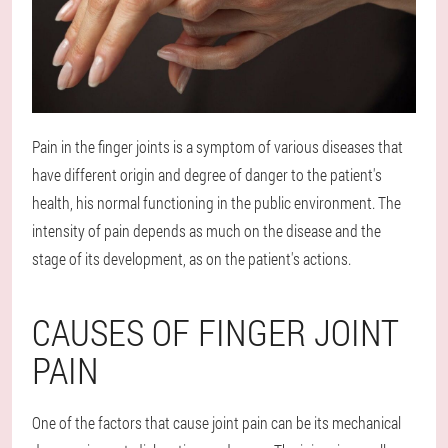
Pain in the finger joints is a symptom of various diseases that
have different origin and degree of danger to the patient's
health, his normal functioning in the public environment. The
intensity of pain depends as much on the disease and the
stage of its development, as on the patient's actions.
CAUSES OF FINGER JOINT
PAIN
One of the factors that cause joint pain can be its mechanical