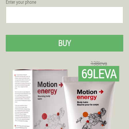
Enter your phone
BUY
138leva
69LEVA