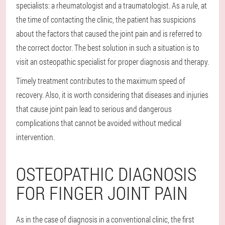
specialists: a rheumatologist and a traumatologist. As a rule, at
the time of contacting the clinic, the patient has suspicions
about the factors that caused the joint pain and is referred to
the correct doctor. The best solution in such a situation is to
visit an osteopathic specialist for proper diagnosis and therapy.
Timely treatment contributes to the maximum speed of
recovery. Also, it is worth considering that diseases and injuries
that cause joint pain lead to serious and dangerous
complications that cannot be avoided without medical
intervention.
OSTEOPATHIC DIAGNOSIS
FOR FINGER JOINT PAIN
As in the case of diagnosis in a conventional clinic, the first