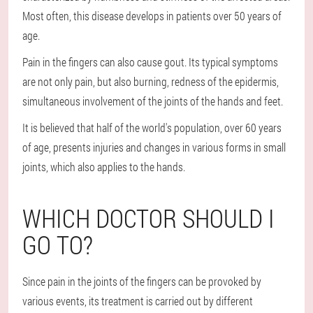
Most often, this disease develops in patients over 50 years of
age.
Pain in the fingers can also cause gout. Its typical symptoms
are not only pain, but also burning, redness of the epidermis,
simultaneous involvement of the joints of the hands and feet.
It is believed that half of the world's population, over 60 years
of age, presents injuries and changes in various forms in small
joints, which also applies to the hands.
WHICH DOCTOR SHOULD I
GO TO?
Since pain in the joints of the fingers can be provoked by
various events, its treatment is carried out by different