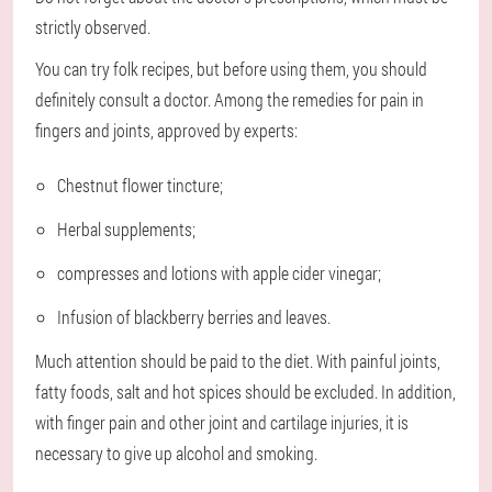
strictly observed.
You can try folk recipes, but before using them, you should
definitely consult a doctor. Among the remedies for pain in
fingers and joints, approved by experts:
Chestnut flower tincture;
Herbal supplements;
compresses and lotions with apple cider vinegar;
Infusion of blackberry berries and leaves.
Much attention should be paid to the diet. With painful joints,
fatty foods, salt and hot spices should be excluded. In addition,
with finger pain and other joint and cartilage injuries, it is
necessary to give up alcohol and smoking.