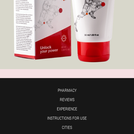
PHARMACY
REVIEWS
EXPERIENCE
INSTRUCTIONS FOR USE
CITIES