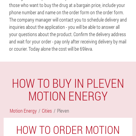
those who want to buy the drug at a bargain price, include your
phone number and name on the order form on the order form.
The company manager will contact you to schedule delivery and
inquiries about the application - you will be able to answer all
your questions about the product. Confirm the delivery address
and wait for your order - pay only after receiving delivery by mail
or courier. Today alone the cost will be 69leva.
HOW TO BUY IN PLEVEN
MOTION ENERGY
Motion Energy
Cities
Pleven
HOW TO ORDER MOTION