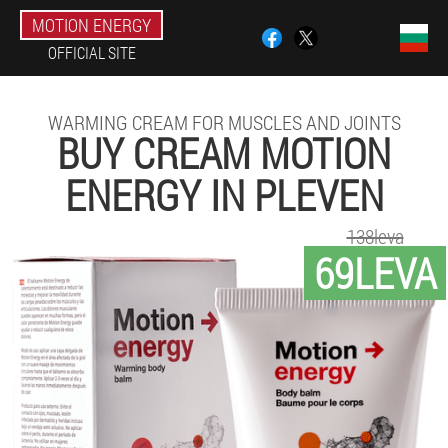
MOTION ENERGY
OFFICIAL SITE
WARMING CREAM FOR MUSCLES AND JOINTS
BUY CREAM MOTION
ENERGY IN PLEVEN
138leva
69LEVA