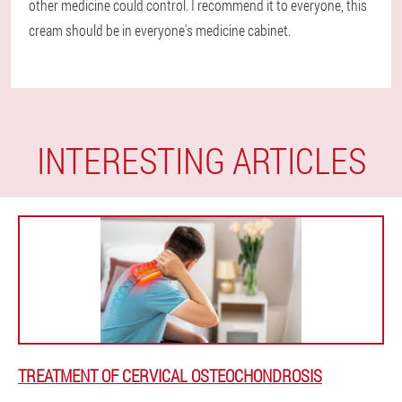
other medicine could control. I recommend it to everyone, this
cream should be in everyone's medicine cabinet.
INTERESTING ARTICLES
TREATMENT OF CERVICAL OSTEOCHONDROSIS