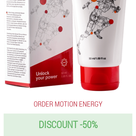
ORDER MOTION ENERGY
DISCOUNT -50%