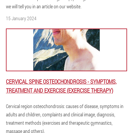
we will tell you in an article on our website.
15 January 2024
CERVICAL SPINE OSTEOCHONDROSIS - SYMPTOMS,
TREATMENT AND EXERCISE (EXERCISE THERAPY)
Cervical region osteochondrosis: causes of disease, symptoms in
adults and children, complaints and clinical image, diagnosis,
treatment methods (exercises and therapeutic gymnastics,
massage and others).