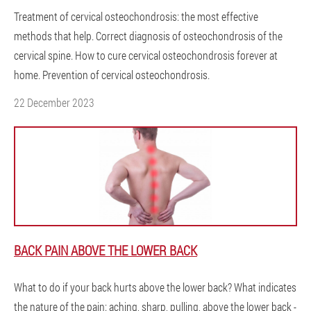
Treatment of cervical osteochondrosis: the most effective
methods that help. Correct diagnosis of osteochondrosis of the
cervical spine. How to cure cervical osteochondrosis forever at
home. Prevention of cervical osteochondrosis.
22 December 2023
BACK PAIN ABOVE THE LOWER BACK
What to do if your back hurts above the lower back? What indicates
the nature of the pain: aching, sharp, pulling, above the lower back -