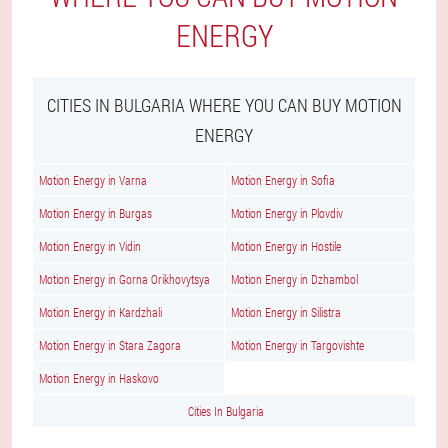
ENERGY
CITIES IN BULGARIA WHERE YOU CAN BUY MOTION
ENERGY
Motion Energy in Varna
Motion Energy in Sofia
Motion Energy in Burgas
Motion Energy in Plovdiv
Motion Energy in Vidin
Motion Energy in Hostile
Motion Energy in Gorna Orikhovytsya
Motion Energy in Dzhambol
Motion Energy in Kardzhali
Motion Energy in Silistra
Motion Energy in Stara Zagora
Motion Energy in Targovishte
Motion Energy in Haskovo
Cities In Bulgaria