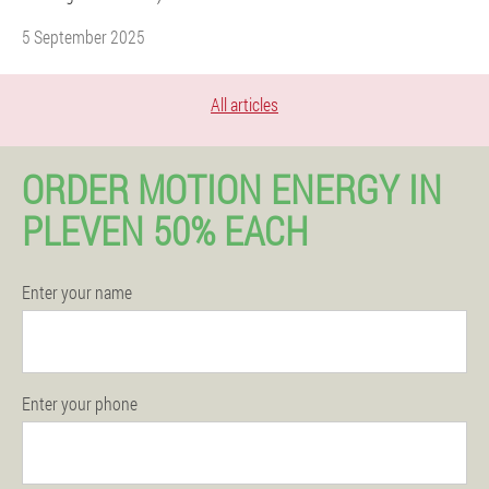
5 September 2025
All articles
ORDER MOTION ENERGY IN
PLEVEN 50% EACH
Enter your name
Enter your phone