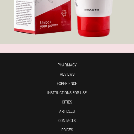
PHARMACY
REVIEWS
EXPERIENCE
INSTRUCTIONS FOR USE
CITIES
ARTICLES
CONTACTS
PRICES