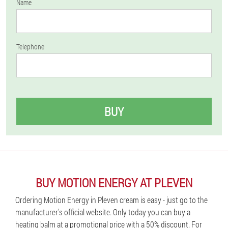
Name
Telephone
BUY
BUY MOTION ENERGY AT PLEVEN
Ordering Motion Energy in Pleven cream is easy - just go to the
manufacturer's official website. Only today you can buy a
heating balm at a promotional price with a 50% discount. For