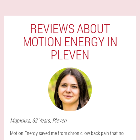
REVIEWS ABOUT
MOTION ENERGY IN
PLEVEN
Марийка
, 32 Years,
Pleven
Motion Energy saved me from chronic low back pain that no