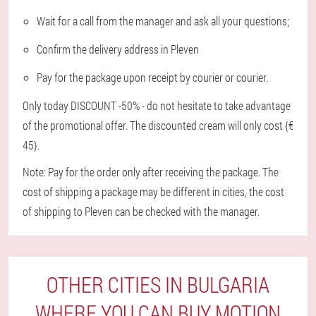
Wait for a call from the manager and ask all your questions;
Confirm the delivery address in Pleven
Pay for the package upon receipt by courier or courier.
Only today DISCOUNT -50% - do not hesitate to take advantage
of the promotional offer. The discounted cream will only cost {€
45}.
Note: Pay for the order only after receiving the package. The
cost of shipping a package may be different in cities, the cost
of shipping to Pleven can be checked with the manager.
OTHER CITIES IN BULGARIA
WHERE YOU CAN BUY MOTION