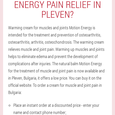
ENERGY PAIN RELIEF IN
PLEVEN?
Warming cream for muscles and joints Motion Energy is
intended for the treatment and prevention of osteoarthritis,
osteoarthritis, arthritis, osteochondrosis. The warming cream
relieves muscle and joint pain. Warming up muscles and joints
helps to eliminate edema and prevent the development of
complications after injuries. The natural balm Motion Energy
for the treatment of muscle and joint pain is now available and
in Pleven, Bulgaria, it offers a low price. You can buy it on the
official website. To order a cream for muscle and joint pain in
Bulgaria:
Place an instant order at a discounted price - enter your
name and contact phone number;