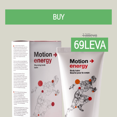
BUY
138leva
69LEVA