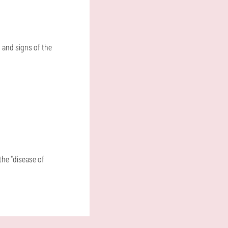
 and signs of the
the "disease of