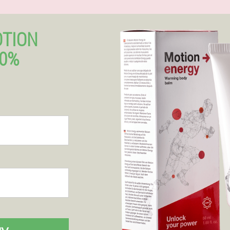
OTION
50%