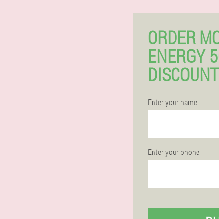
ORDER M
ENERGY 
DISCOUNT
Enter your name
Enter your phone