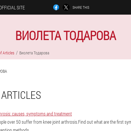
OFFICIAL SITE
SHARE THIS
ВИОЛЕТА ТОДАРОВА
f Articles
Виолета Тодарова
РОВА
 ARTICLES
rthrosis: causes, symptoms and treatment
ople over 50 suffer from knee joint arthrosis.Find out what are the first s
evention methods.