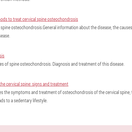
s to treat cervical spine osteochondrosis
l spine osteochondrosis.General information about the disease, the causes
sease.
sis
 of spine osteochondrosis. Diagnosis and treatment of this disease.
he cervical spine: signs and treatment
es the symptoms and treatment of osteochondrosis of the cervical spine, 
eads to a sedentary lifestyle.