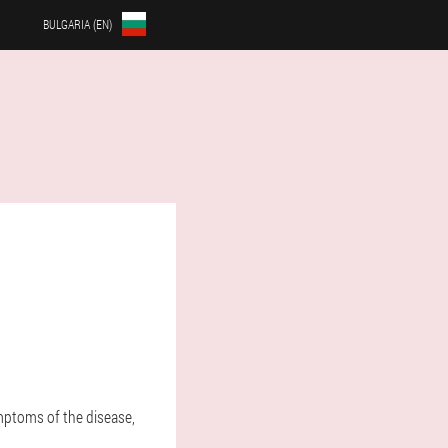
BULGARIA (EN)
ymptoms of the disease,