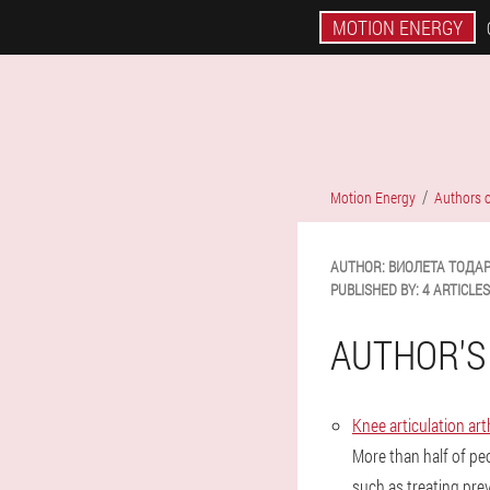
MOTION ENERGY
Motion Energy
Authors o
AUTHOR:
ВИОЛЕТА
ТОДА
PUBLISHED BY:
4 ARTICLES
AUTHOR'S
Knee articulation a
More than half of pe
such as treating pr