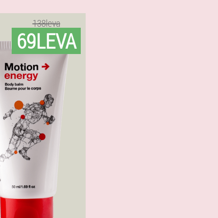
138leva
69LEVA