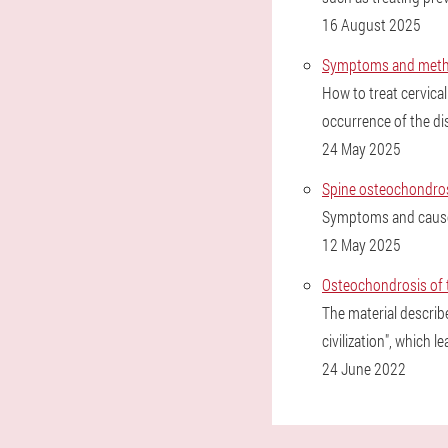
16 August 2025
Symptoms and method
How to treat cervica
occurrence of the di
24 May 2025
Spine osteochondro
Symptoms and causes
12 May 2025
Osteochondrosis of t
The material describ
civilization", which l
24 June 2022