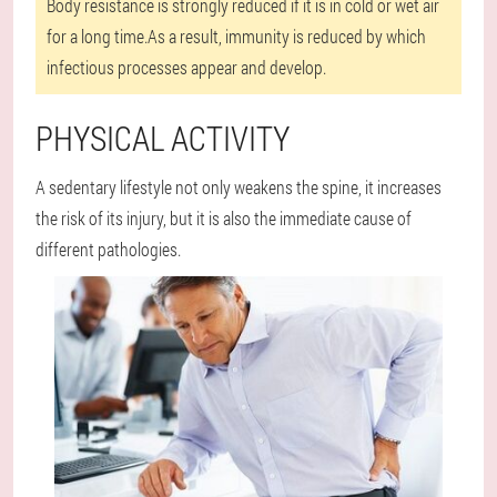
Body resistance is strongly reduced if it is in cold or wet air
for a long time.As a result, immunity is reduced by which
infectious processes appear and develop.
PHYSICAL ACTIVITY
A sedentary lifestyle not only weakens the spine, it increases
the risk of its injury, but it is also the immediate cause of
different pathologies.