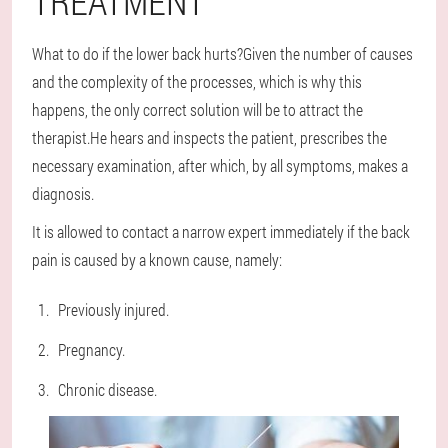
TREATMENT
What to do if the lower back hurts?Given the number of causes
and the complexity of the processes, which is why this
happens, the only correct solution will be to attract the
therapist.He hears and inspects the patient, prescribes the
necessary examination, after which, by all symptoms, makes a
diagnosis.
It is allowed to contact a narrow expert immediately if the back
pain is caused by a known cause, namely:
Previously injured.
Pregnancy.
Chronic disease.