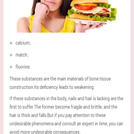
calcium;
match;
fluorine.
These substances are the main materials of bone tissue
construction.Its deficiency leads to weakening.
If these substances in the body, nails and hair is lacking are the
first to suffer.The former become fragile and brittle, and the
hair is thick and falls.But if you pay attention to these
undesirable phenomena and consult an expert in time, you can
avoid more undesirable consequences.