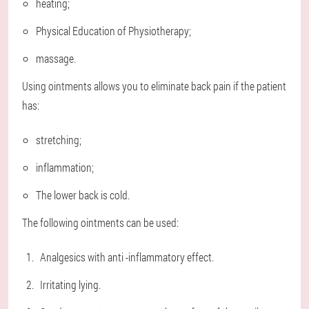
heating;
Physical Education of Physiotherapy;
massage.
Using ointments allows you to eliminate back pain if the patient
has:
stretching;
inflammation;
The lower back is cold.
The following ointments can be used:
Analgesics with anti -inflammatory effect.
Irritating lying.