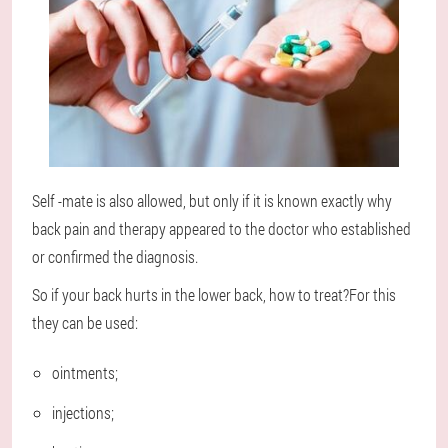
Self -mate is also allowed, but only if it is known exactly why
back pain and therapy appeared to the doctor who established
or confirmed the diagnosis.
So if your back hurts in the lower back, how to treat?For this
they can be used:
ointments;
injections;