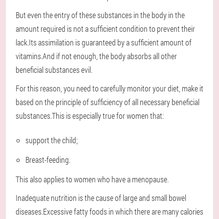
But even the entry of these substances in the body in the
amount required is not a sufficient condition to prevent their
lack.Its assimilation is guaranteed by a sufficient amount of
vitamins.And if not enough, the body absorbs all other
beneficial substances evil.
For this reason, you need to carefully monitor your diet, make it
based on the principle of sufficiency of all necessary beneficial
substances.This is especially true for women that:
support the child;
Breast-feeding.
This also applies to women who have a menopause.
Inadequate nutrition is the cause of large and small bowel
diseases.Excessive fatty foods in which there are many calories