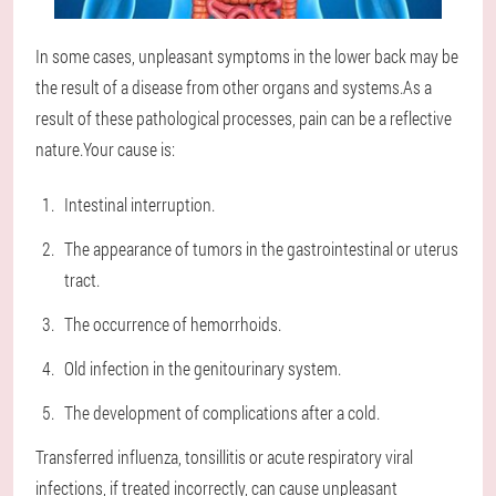
In some cases, unpleasant symptoms in the lower back may be
the result of a disease from other organs and systems.As a
result of these pathological processes, pain can be a reflective
nature.Your cause is:
Intestinal interruption.
The appearance of tumors in the gastrointestinal or uterus
tract.
The occurrence of hemorrhoids.
Old infection in the genitourinary system.
The development of complications after a cold.
Transferred influenza, tonsillitis or acute respiratory viral
infections, if treated incorrectly, can cause unpleasant