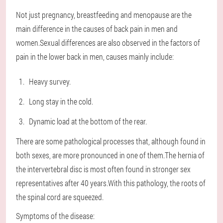
Not just pregnancy, breastfeeding and menopause are the
main difference in the causes of back pain in men and
women.Sexual differences are also observed in the factors of
pain in the lower back in men, causes mainly include:
Heavy survey.
Long stay in the cold.
Dynamic load at the bottom of the rear.
There are some pathological processes that, although found in
both sexes, are more pronounced in one of them.The hernia of
the intervertebral disc is most often found in stronger sex
representatives after 40 years.With this pathology, the roots of
the spinal cord are squeezed.
Symptoms of the disease: