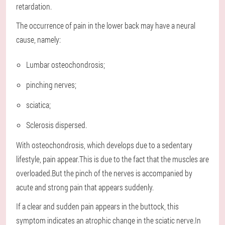
retardation.
The occurrence of pain in the lower back may have a neural
cause, namely:
Lumbar osteochondrosis;
pinching nerves;
sciatica;
Sclerosis dispersed.
With osteochondrosis, which develops due to a sedentary
lifestyle, pain appear.This is due to the fact that the muscles are
overloaded.But the pinch of the nerves is accompanied by
acute and strong pain that appears suddenly.
If a clear and sudden pain appears in the buttock, this
symptom indicates an atrophic change in the sciatic nerve.In