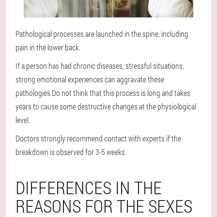
Pathological processes are launched in the spine, including
pain in the lower back.
If a person has had chronic diseases, stressful situations,
strong emotional experiences can aggravate these
pathologies.Do not think that this process is long and takes
years to cause some destructive changes at the physiological
level.
Doctors strongly recommend contact with experts if the
breakdown is observed for 3-5 weeks.
DIFFERENCES IN THE
REASONS FOR THE SEXES