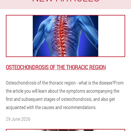
OSTEOCHONDROSIS OF THE THORACIC REGION
Osteochondrosis of the thoracic region - what is the disease?From
the article you will learn about the symptoms accompanying the
first and subsequent stages of osteochondrosis, and also get
acquainted with the causes and recommendations.
29 June 2026