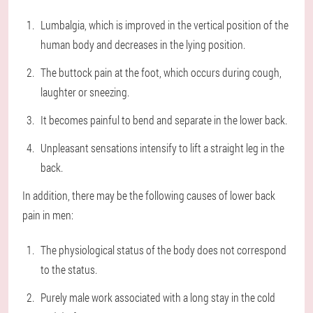
Lumbalgia, which is improved in the vertical position of the
human body and decreases in the lying position.
The buttock pain at the foot, which occurs during cough,
laughter or sneezing.
It becomes painful to bend and separate in the lower back.
Unpleasant sensations intensify to lift a straight leg in the
back.
In addition, there may be the following causes of lower back
pain in men:
The physiological status of the body does not correspond
to the status.
Purely male work associated with a long stay in the cold