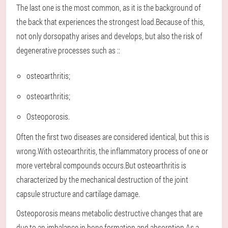
The last one is the most common, as it is the background of
the back that experiences the strongest load.Because of this,
not only dorsopathy arises and develops, but also the risk of
degenerative processes such as ::
osteoarthritis;
osteoarthritis;
Osteoporosis.
Often the first two diseases are considered identical, but this is
wrong.With osteoarthritis, the inflammatory process of one or
more vertebral compounds occurs.But osteoarthritis is
characterized by the mechanical destruction of the joint
capsule structure and cartilage damage.
Osteoporosis means metabolic destructive changes that are
due to an imbalance in bone formation and absorption.As a