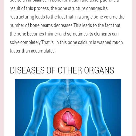
result of this process, the bone structure changes.Its
restructuring leads to the fact that in a single bone volume the
number of bone beams decreases.This leads to the fact that
the bone becomes thinner and sometimes its elements can
solve completely.That is, in this bone calcium is washed much
faster than accumulates.
DISEASES OF OTHER ORGANS