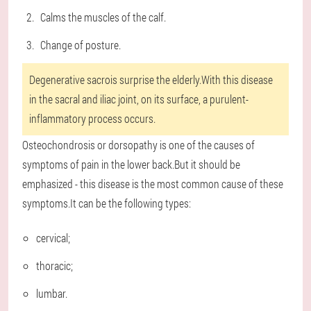
Calms the muscles of the calf.
Change of posture.
Degenerative sacrois surprise the elderly.With this disease
in the sacral and iliac joint, on its surface, a purulent-
inflammatory process occurs.
Osteochondrosis or dorsopathy is one of the causes of
symptoms of pain in the lower back.But it should be
emphasized - this disease is the most common cause of these
symptoms.It can be the following types:
cervical;
thoracic;
lumbar.