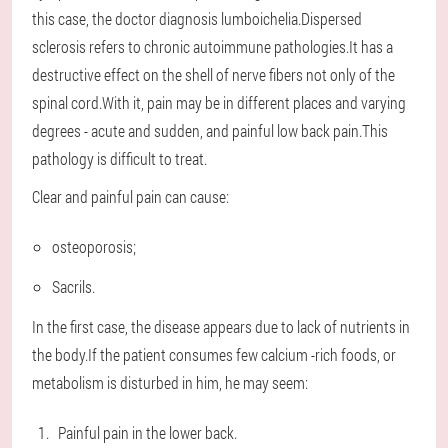
this case, the doctor diagnosis lumboichelia.Dispersed
sclerosis refers to chronic autoimmune pathologies.It has a
destructive effect on the shell of nerve fibers not only of the
spinal cord.With it, pain may be in different places and varying
degrees - acute and sudden, and painful low back pain.This
pathology is difficult to treat.
Clear and painful pain can cause:
osteoporosis;
Sacrils.
In the first case, the disease appears due to lack of nutrients in
the body.If the patient consumes few calcium -rich foods, or
metabolism is disturbed in him, he may seem:
Painful pain in the lower back.