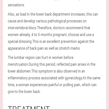
sensations.
Also, as load in the lower back department increases, this can
cause and develop various pathological processes on
intervertebral discs.Therefore, doctors recommend that
women already, 4 to 5 months pregnant, choose and use a
special dressing.This is an excellent prevention against the
appearance of back pain as well as stretch marks.
The lumbar region can hurt in women before
menstruation.During this period, reflected pain arises in the
lower abdomen.This symptom is also observed in an
inflammatory process associated with gynecology.At the same
time, a woman experiences painful or pulling pain, which can
give to the lower back.