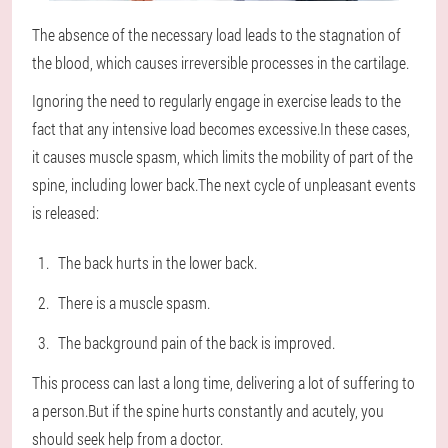
The absence of the necessary load leads to the stagnation of
the blood, which causes irreversible processes in the cartilage.
Ignoring the need to regularly engage in exercise leads to the
fact that any intensive load becomes excessive.In these cases,
it causes muscle spasm, which limits the mobility of part of the
spine, including lower back.The next cycle of unpleasant events
is released:
The back hurts in the lower back.
There is a muscle spasm.
The background pain of the back is improved.
This process can last a long time, delivering a lot of suffering to
a person.But if the spine hurts constantly and acutely, you
should seek help from a doctor.