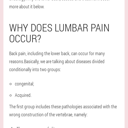
more about it below.
WHY DOES LUMBAR PAIN
OCCUR?
Back pain, including the lower back, can occur for many
reasons.Basically, we are talking about diseases divided
conditionally into two groups:
congenital;
Acquired.
The first group includes these pathologies associated with the
wrong construction of the vertebrae, namely: