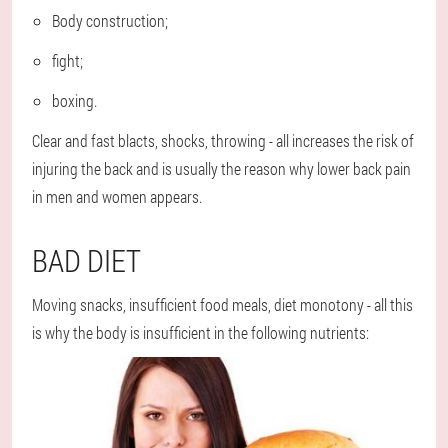
Body construction;
fight;
boxing.
Clear and fast blacts, shocks, throwing - all increases the risk of
injuring the back and is usually the reason why lower back pain
in men and women appears.
BAD DIET
Moving snacks, insufficient food meals, diet monotony - all this
is why the body is insufficient in the following nutrients: