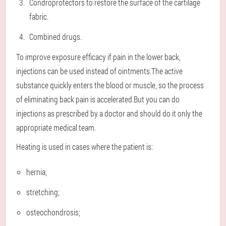
Condroprotectors to restore the surface of the cartilage
fabric.
Combined drugs.
To improve exposure efficacy if pain in the lower back,
injections can be used instead of ointments.The active
substance quickly enters the blood or muscle, so the process
of eliminating back pain is accelerated.But you can do
injections as prescribed by a doctor and should do it only the
appropriate medical team.
Heating is used in cases where the patient is:
hernia;
stretching;
osteochondrosis;