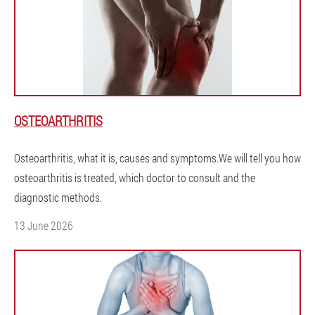
OSTEOARTHRITIS
Osteoarthritis, what it is, causes and symptoms.We will tell you how
osteoarthritis is treated, which doctor to consult and the
diagnostic methods.
13 June 2026