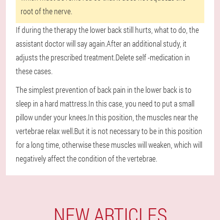
root of the nerve.
If during the therapy the lower back still hurts, what to do, the
assistant doctor will say again.After an additional study, it
adjusts the prescribed treatment.Delete self -medication in
these cases.
The simplest prevention of back pain in the lower back is to
sleep in a hard mattress.In this case, you need to put a small
pillow under your knees.In this position, the muscles near the
vertebrae relax well.But it is not necessary to be in this position
for a long time, otherwise these muscles will weaken, which will
negatively affect the condition of the vertebrae.
NEW ARTICLES