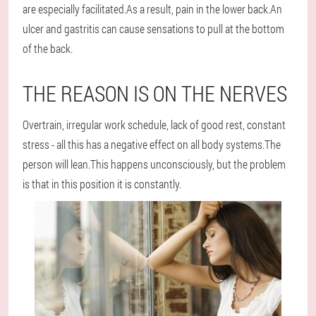
are especially facilitated.As a result, pain in the lower back.An
ulcer and gastritis can cause sensations to pull at the bottom
of the back.
THE REASON IS ON THE NERVES
Overtrain, irregular work schedule, lack of good rest, constant
stress - all this has a negative effect on all body systems.The
person will lean.This happens unconsciously, but the problem
is that in this position it is constantly.