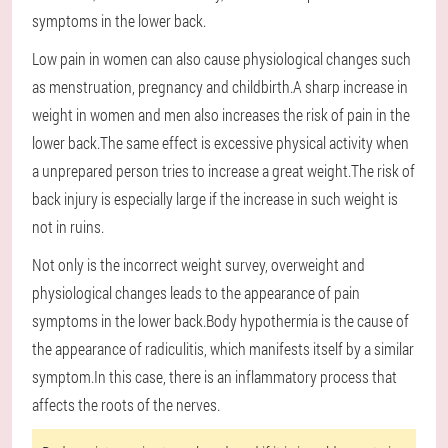
symptoms in the lower back.
Low pain in women can also cause physiological changes such
as menstruation, pregnancy and childbirth.A sharp increase in
weight in women and men also increases the risk of pain in the
lower back.The same effect is excessive physical activity when
a unprepared person tries to increase a great weight.The risk of
back injury is especially large if the increase in such weight is
not in ruins.
Not only is the incorrect weight survey, overweight and
physiological changes leads to the appearance of pain
symptoms in the lower back.Body hypothermia is the cause of
the appearance of radiculitis, which manifests itself by a similar
symptom.In this case, there is an inflammatory process that
affects the roots of the nerves.