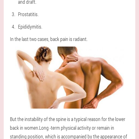
and draft.
Prostatitis.
Epididymitis.
In the last two cases, back pain is radiant.
But the instability of the spine is a typical reason for the lower
back in women.Long -term physical activity or remain in
standing position, which is accompanied by the appearance of