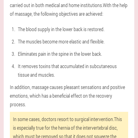
carried out in both medical and home institutions.With the help
of massage, the following objectives are achieved:
The blood supply in the lower back is restored.
The muscles become more elastic and flexible.
Eliminates pain in the spine in the lower back.
It removes toxins that accumulated in subcutaneous
tissue and muscles.
In addition, massage causes pleasant sensations and positive
emotions, which has a beneficial effect on the recovery
process.
In some cases, doctors resort to surgical intervention.This
is especially true for the hernia of the intervertebral disc,
which must be removed so that it does not squeeze the