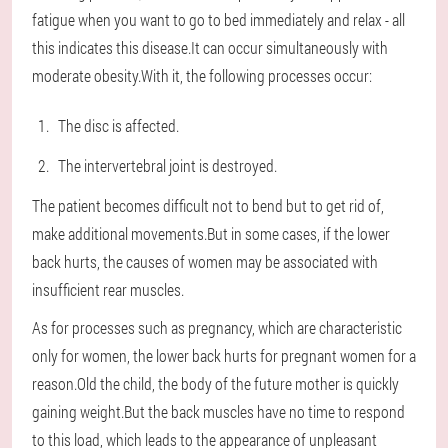
fatigue when you want to go to bed immediately and relax - all
this indicates this disease.It can occur simultaneously with
moderate obesity.With it, the following processes occur:
The disc is affected.
The intervertebral joint is destroyed.
The patient becomes difficult not to bend but to get rid of,
make additional movements.But in some cases, if the lower
back hurts, the causes of women may be associated with
insufficient rear muscles.
As for processes such as pregnancy, which are characteristic
only for women, the lower back hurts for pregnant women for a
reason.Old the child, the body of the future mother is quickly
gaining weight.But the back muscles have no time to respond
to this load, which leads to the appearance of unpleasant