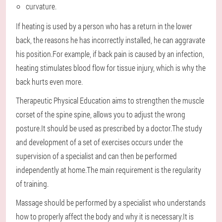
curvature.
If heating is used by a person who has a return in the lower
back, the reasons he has incorrectly installed, he can aggravate
his position.For example, if back pain is caused by an infection,
heating stimulates blood flow for tissue injury, which is why the
back hurts even more.
Therapeutic Physical Education aims to strengthen the muscle
corset of the spine spine, allows you to adjust the wrong
posture.It should be used as prescribed by a doctor.The study
and development of a set of exercises occurs under the
supervision of a specialist and can then be performed
independently at home.The main requirement is the regularity
of training.
Massage should be performed by a specialist who understands
how to properly affect the body and why it is necessary.It is