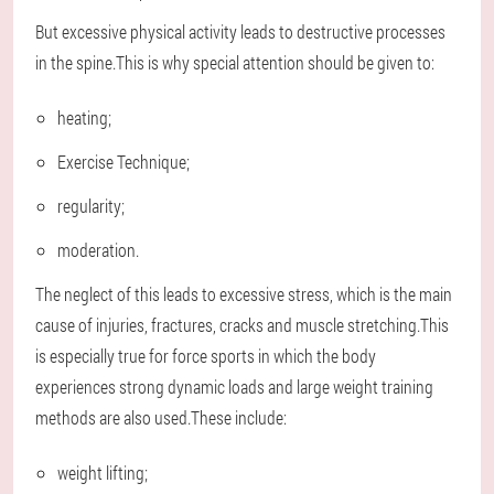
But excessive physical activity leads to destructive processes
in the spine.This is why special attention should be given to:
heating;
Exercise Technique;
regularity;
moderation.
The neglect of this leads to excessive stress, which is the main
cause of injuries, fractures, cracks and muscle stretching.This
is especially true for force sports in which the body
experiences strong dynamic loads and large weight training
methods are also used.These include:
weight lifting;