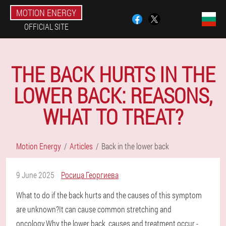
MOTION ENERGY
OFFICIAL SITE
THE BACK HURTS IN THE
LOWER BACK: REASONS,
WHAT TO TREAT?
Motion Energy
Articles
Back in the lower back
9 June 2025
Росица Георгиева
What to do if the back hurts and the causes of this symptom
are unknown?It can cause common stretching and
oncology.Why the lower back, causes and treatment occur -