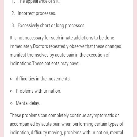
The appearance of slit.
Incorrect processes.
Excessively short or long processes.
It is not necessary for such innate addictions to be done
immediately.Doctors repeatedly observe that these changes
manifest themselves by acute pain in the execution of
inclinations.These patients may have:
difficulties in the movements.
Problems with urination.
Mental delay.
These problems can completely continue asymptomatic or
accompanied by acute pain when performing certain types of
inclination, difficulty moving, problems with urination, mental